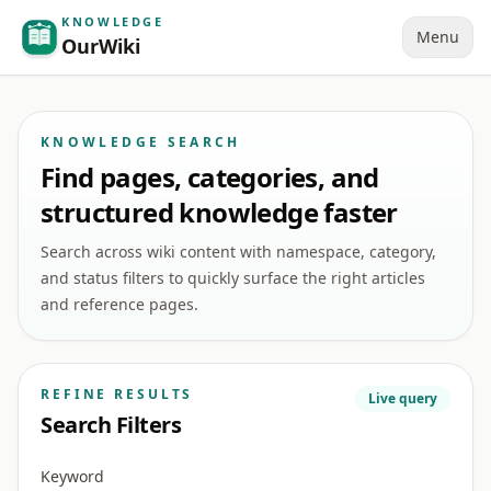
KNOWLEDGE
Menu
OurWiki
KNOWLEDGE SEARCH
Find pages, categories, and
structured knowledge faster
Search across wiki content with namespace, category,
and status filters to quickly surface the right articles
and reference pages.
REFINE RESULTS
Live query
Search Filters
Keyword