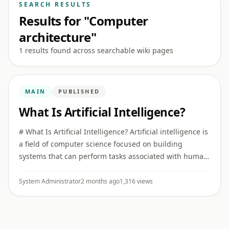
SEARCH RESULTS
Results for "Computer
architecture"
1 results found across searchable wiki pages
MAIN
PUBLISHED
What Is Artificial Intelligence?
# What Is Artificial Intelligence? Artificial intelligence is
a field of computer science focused on building
systems that can perform tasks associated with human
intelligence, such as recognizing patterns,
understanding ...
System Administrator
2 months ago
1,316 views