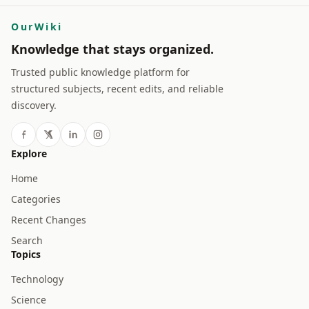
OurWiki
Knowledge that stays organized.
Trusted public knowledge platform for
structured subjects, recent edits, and reliable
discovery.
Explore
Home
Categories
Recent Changes
Search
Topics
Technology
Science