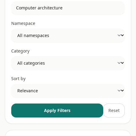
Namespace
Category
Sort by
Apply Filters
Reset