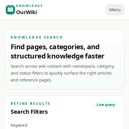
KNOWLEDGE
Menu
OurWiki
KNOWLEDGE SEARCH
Find pages, categories, and
structured knowledge faster
Search across wiki content with namespace, category,
and status filters to quickly surface the right articles
and reference pages.
REFINE RESULTS
Live query
Search Filters
Keyword