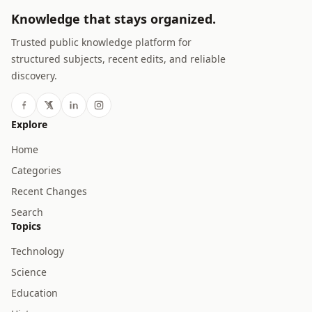
Knowledge that stays organized.
Trusted public knowledge platform for
structured subjects, recent edits, and reliable
discovery.
Explore
Home
Categories
Recent Changes
Search
Topics
Technology
Science
Education