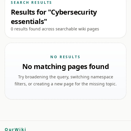
SEARCH RESULTS
Results for "Cybersecurity
essentials"
0 results found across searchable wiki pages
NO RESULTS
No matching pages found
Try broadening the query, switching namespace
filters, or creating a new page for the missing topic.
OurWiki