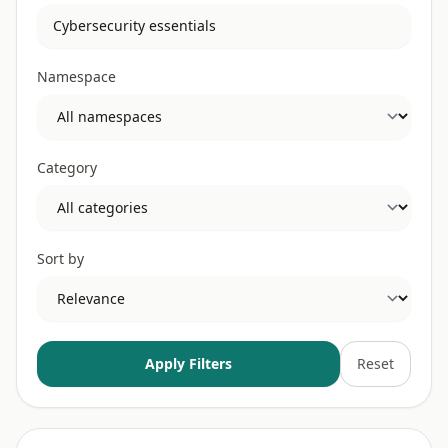
Namespace
Category
Sort by
Apply Filters
Reset