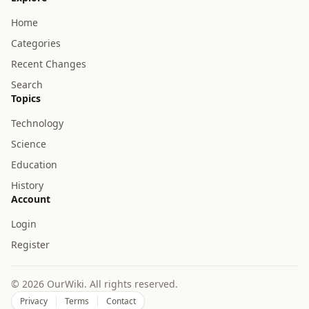
Home
Categories
Recent Changes
Search
Topics
Technology
Science
Education
History
Account
Login
Register
© 2026 OurWiki. All rights reserved.
Privacy
Terms
Contact