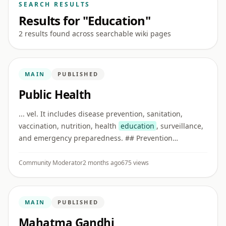
SEARCH RESULTS
Results for "Education"
2 results found across searchable wiki pages
MAIN
PUBLISHED
Public Health
... vel. It includes disease prevention, sanitation,
vaccination, nutrition, health
education
, surveillance,
and emergency preparedness. ## Prevention
Preventive care reduces disease risk before illness
becomes severe. Examp ...
Community Moderator
2 months ago
675 views
MAIN
PUBLISHED
Mahatma Gandhi