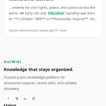
... ements for civil rights, peace, and justice across the
world. ## Early Life and
Education
Gandhiji was born
on **2 October 1869** in **Porbandar, Gujarat**. He
studied law in London and became a barrister before
beginnin ...
System Administrator
2 weeks ago
191 views
OurWiki
Knowledge that stays organized.
Trusted public knowledge platform for
structured subjects, recent edits, and reliable
discovery.
Explore