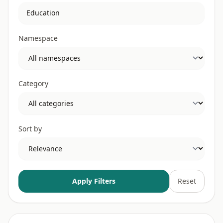
Namespace
Category
Sort by
Apply Filters
Reset