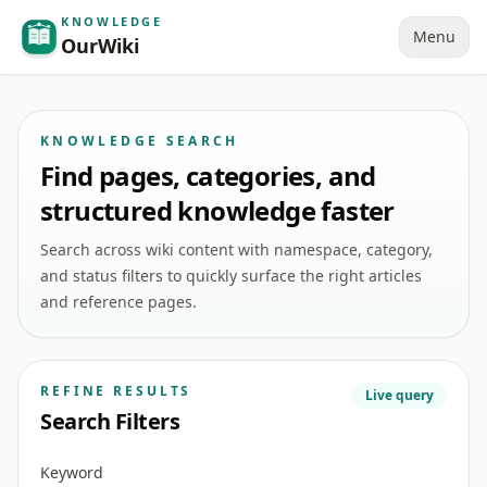
KNOWLEDGE
Menu
OurWiki
KNOWLEDGE SEARCH
Find pages, categories, and
structured knowledge faster
Search across wiki content with namespace, category,
and status filters to quickly surface the right articles
and reference pages.
REFINE RESULTS
Live query
Search Filters
Keyword