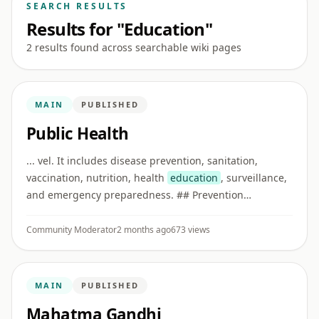
SEARCH RESULTS
Results for "Education"
2 results found across searchable wiki pages
MAIN
PUBLISHED
Public Health
... vel. It includes disease prevention, sanitation,
vaccination, nutrition, health
education
, surveillance,
and emergency preparedness. ## Prevention
Preventive care reduces disease risk before illness
becomes severe. Examp ...
Community Moderator
2 months ago
673 views
MAIN
PUBLISHED
Mahatma Gandhi