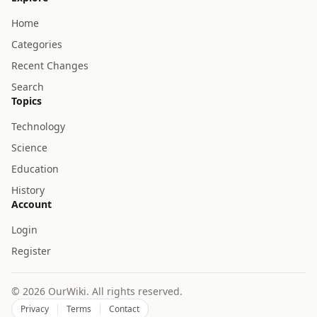
Home
Categories
Recent Changes
Search
Topics
Technology
Science
Education
History
Account
Login
Register
© 2026 OurWiki. All rights reserved.
Privacy
Terms
Contact