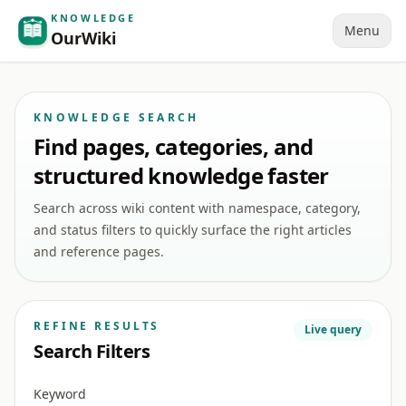
KNOWLEDGE
Menu
OurWiki
KNOWLEDGE SEARCH
Find pages, categories, and
structured knowledge faster
Search across wiki content with namespace, category,
and status filters to quickly surface the right articles
and reference pages.
REFINE RESULTS
Live query
Search Filters
Keyword