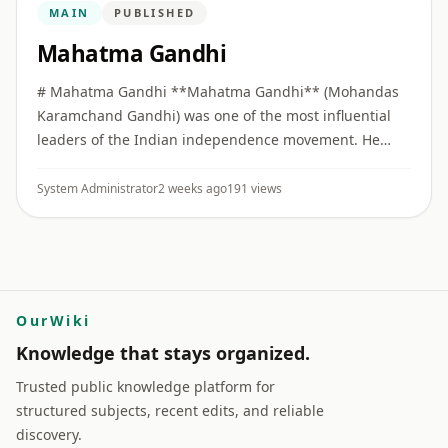
MAIN
PUBLISHED
Mahatma Gandhi
# Mahatma Gandhi **Mahatma Gandhi** (Mohandas
Karamchand Gandhi) was one of the most influential
leaders of the Indian independence movement. He
built collective political movements on the principles of
**Truth (Satya)** ...
System Administrator
2 weeks ago
191 views
OurWiki
Knowledge that stays organized.
Trusted public knowledge platform for
structured subjects, recent edits, and reliable
discovery.