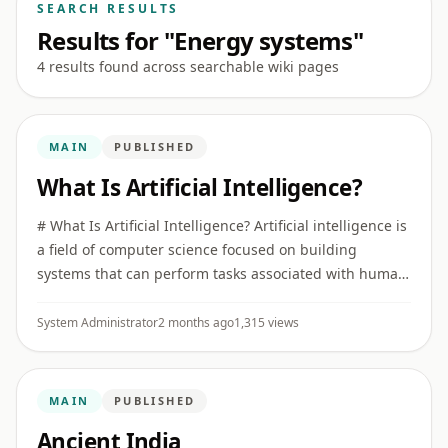
SEARCH RESULTS
Results for "Energy systems"
4 results found across searchable wiki pages
MAIN
PUBLISHED
What Is Artificial Intelligence?
# What Is Artificial Intelligence? Artificial intelligence is
a field of computer science focused on building
systems that can perform tasks associated with human
intelligence, such as recognizing patterns,
understanding ...
System Administrator
2 months ago
1,315 views
MAIN
PUBLISHED
Ancient India