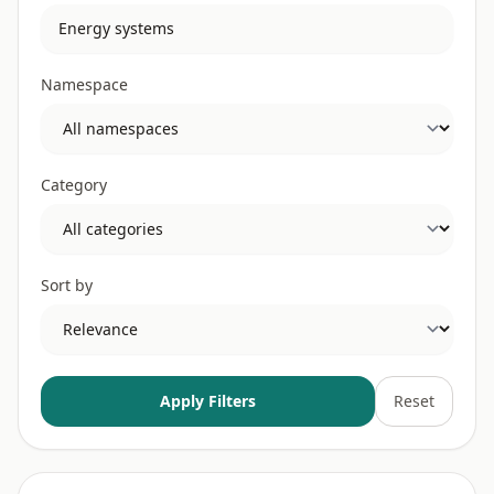
Namespace
Category
Sort by
Apply Filters
Reset