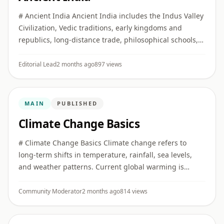
# Ancient India Ancient India includes the Indus Valley
Civilization, Vedic traditions, early kingdoms and
republics, long-distance trade, philosophical schools,
religious movements, and major developments in
literature, ...
Editorial Lead
2 months ago
897 views
MAIN
PUBLISHED
Climate Change Basics
# Climate Change Basics Climate change refers to
long-term shifts in temperature, rainfall, sea levels,
and weather patterns. Current global warming is
strongly linked to human greenhouse gas emissions.
## Greenhouse gas ...
Community Moderator
2 months ago
814 views