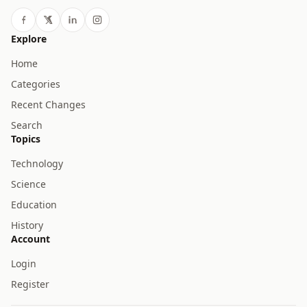
Explore
Home
Categories
Recent Changes
Search
Topics
Technology
Science
Education
History
Account
Login
Register