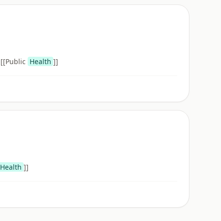
 [[Public
Health
]]
Health
]]