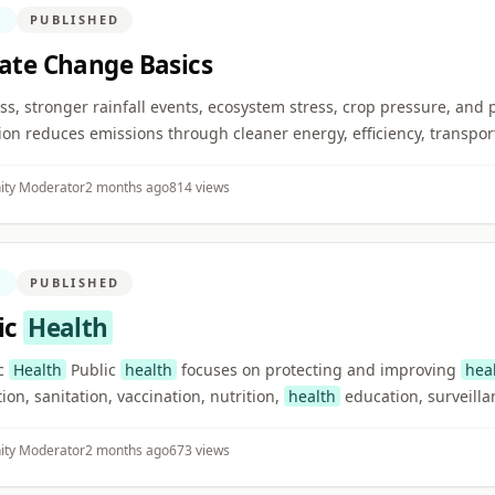
N
PUBLISHED
ate Change Basics
 loss, stronger rainfall events, ecosystem stress, crop pressure, and
ion reduces emissions through cleaner energy, efficiency, transport
ty Moderator
2 months ago
814 views
N
PUBLISHED
ic
Health
ic
Health
Public
health
focuses on protecting and improving
hea
ion, sanitation, vaccination, nutrition,
health
education, surveilla
ty Moderator
2 months ago
673 views