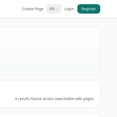
Create Page
EN
Login
Register
4 results found across searchable wiki pages