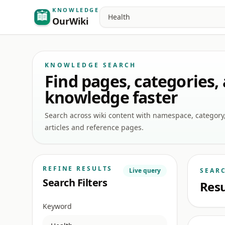
KNOWLEDGE
Search
OurWiki
KNOWLEDGE SEARCH
Find pages, categories,
knowledge faster
Search across wiki content with namespace, category, a
articles and reference pages.
REFINE RESULTS
Live query
SEAR
Search Filters
Resu
Keyword