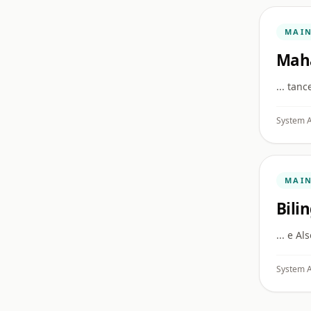
MAI
Mah
... tan
System A
MAI
Bili
... e Al
System A