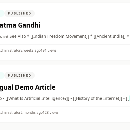
N
PUBLISHED
atma Gandhi
ce. ## See Also * [[Indian Freedom Movement]] * [[Ancient India]] *
dministrator
2 weeks ago
191 views
N
PUBLISHED
ngual Demo Article
so - [[What Is Artificial Intelligence?]] - [[History of the Internet]] - [[
dministrator
2 months ago
128 views