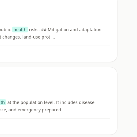
 public
health
risks. ## Mitigation and adaptation
 changes, land-use prot ...
lth
at the population level. It includes disease
nce, and emergency prepared ...