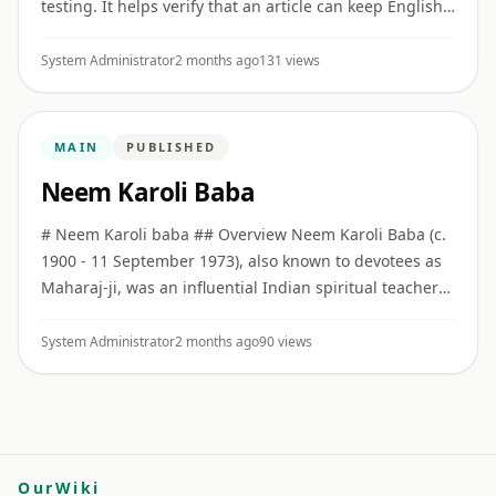
testing. It helps verify that an article can keep English
as the primary version while also offering a full Hindi
vers ...
System Administrator
2 months ago
131 views
MAIN
PUBLISHED
Neem Karoli Baba
# Neem Karoli baba ## Overview Neem Karoli Baba (c.
1900 - 11 September 1973), also known to devotees as
Maharaj-ji, was an influential Indian spiritual teacher
associated with bhakti, service, simplicity, and
Hanuman de ...
System Administrator
2 months ago
90 views
OurWiki