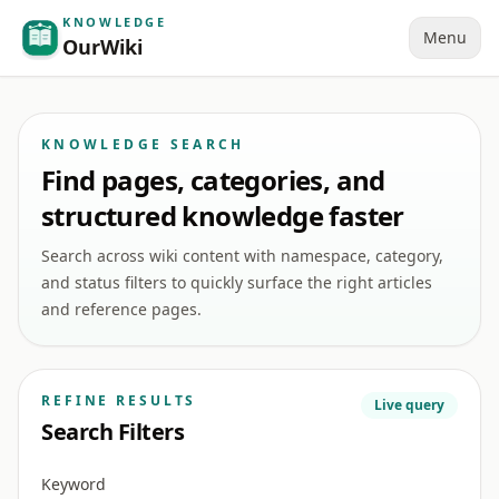
KNOWLEDGE
Menu
OurWiki
KNOWLEDGE SEARCH
Find pages, categories, and
structured knowledge faster
Search across wiki content with namespace, category,
and status filters to quickly surface the right articles
and reference pages.
REFINE RESULTS
Live query
Search Filters
Keyword