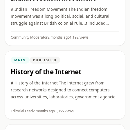
# Indian Freedom Movement The Indian freedom
movement was a long political, social, and cultural
struggle against British colonial rule. It included
constitutional reform, public protest, mass
mobilization, revolutionary ...
Community Moderator
2 months ago
1,192 views
MAIN
PUBLISHED
History of the Internet
# History of the Internet The internet grew from
research networks designed to connect computers
across universities, laboratories, government agencies,
and later commercial and public institutions. ## Early
networking I ...
Editorial Lead
2 months ago
1,055 views