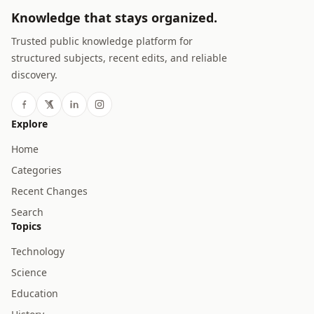
Knowledge that stays organized.
Trusted public knowledge platform for
structured subjects, recent edits, and reliable
discovery.
Explore
Home
Categories
Recent Changes
Search
Topics
Technology
Science
Education