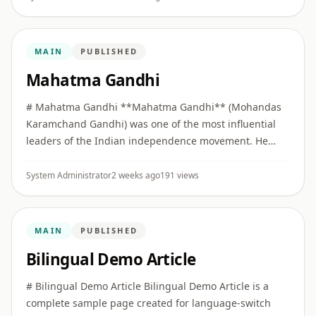
MAIN
PUBLISHED
Mahatma Gandhi
# Mahatma Gandhi **Mahatma Gandhi** (Mohandas
Karamchand Gandhi) was one of the most influential
leaders of the Indian independence movement. He
built collective political movements on the principles of
**Truth (Satya)** ...
System Administrator
2 weeks ago
191 views
MAIN
PUBLISHED
Bilingual Demo Article
# Bilingual Demo Article Bilingual Demo Article is a
complete sample page created for language-switch