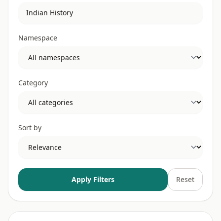
Namespace
Category
Sort by
Apply Filters
Reset