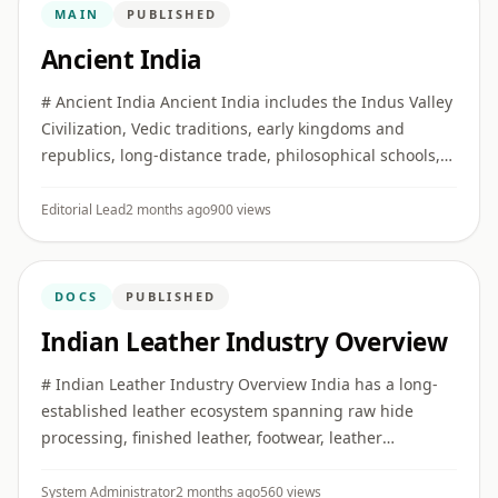
MAIN
PUBLISHED
Ancient India
# Ancient India Ancient India includes the Indus Valley
Civilization, Vedic traditions, early kingdoms and
republics, long-distance trade, philosophical schools,
religious movements, and major developments in
literature, ...
Editorial Lead
2 months ago
900 views
DOCS
PUBLISHED
Indian Leather Industry Overview
# Indian Leather Industry Overview India has a long-
established leather ecosystem spanning raw hide
processing, finished leather, footwear, leather
garments, saddlery, and small leather goods. ## Key
Clusters Major produ ...
System Administrator
2 months ago
560 views