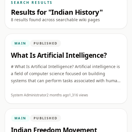
SEARCH RESULTS
Results for "Indian History"
8 results found across searchable wiki pages
MAIN
PUBLISHED
What Is Artificial Intelligence?
# What Is Artificial Intelligence? Artificial intelligence is
a field of computer science focused on building
systems that can perform tasks associated with human
intelligence, such as recognizing patterns,
understanding ...
System Administrator
2 months ago
1,316 views
MAIN
PUBLISHED
Indian Freedom Movement