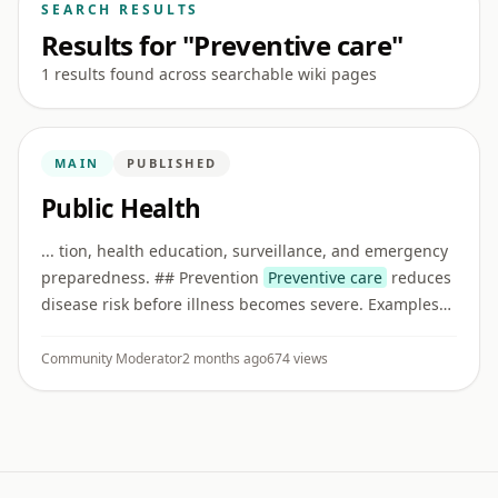
SEARCH RESULTS
Results for "Preventive care"
1 results found across searchable wiki pages
MAIN
PUBLISHED
Public Health
... tion, health education, surveillance, and emergency
preparedness. ## Prevention
Preventive care
reduces
disease risk before illness becomes severe. Examples
include vaccination, screening, nutrition guidance,
clean water ...
Community Moderator
2 months ago
674 views