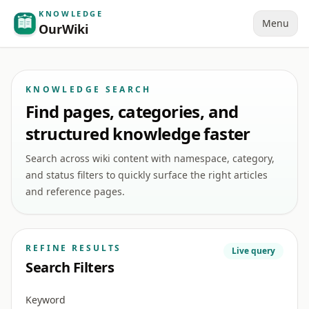
KNOWLEDGE
Menu
OurWiki
KNOWLEDGE SEARCH
Find pages, categories, and
structured knowledge faster
Search across wiki content with namespace, category,
and status filters to quickly surface the right articles
and reference pages.
REFINE RESULTS
Live query
Search Filters
Keyword