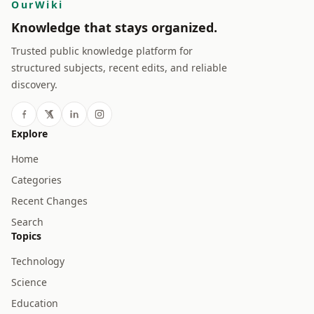
OurWiki
Knowledge that stays organized.
Trusted public knowledge platform for
structured subjects, recent edits, and reliable
discovery.
Explore
Home
Categories
Recent Changes
Search
Topics
Technology
Science
Education