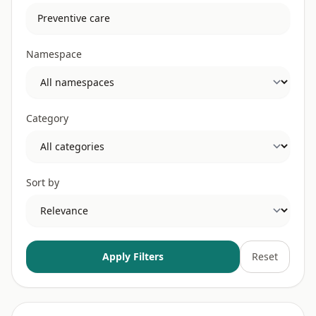
Namespace
Category
Sort by
Apply Filters
Reset