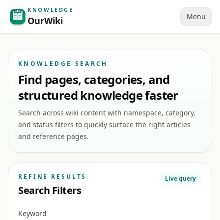
KNOWLEDGE
Menu
OurWiki
KNOWLEDGE SEARCH
Find pages, categories, and
structured knowledge faster
Search across wiki content with namespace, category,
and status filters to quickly surface the right articles
and reference pages.
REFINE RESULTS
Live query
Search Filters
Keyword