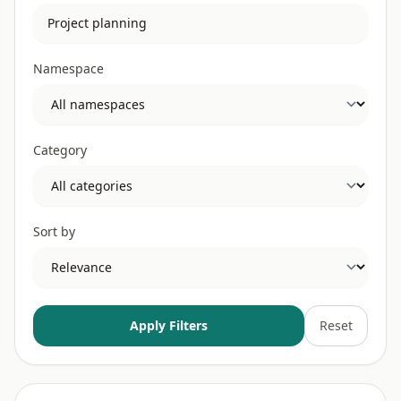
Namespace
Category
Sort by
Apply Filters
Reset