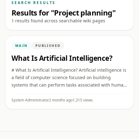
SEARCH RESULTS
Results for "Project planning"
1 results found across searchable wiki pages
MAIN
PUBLISHED
What Is Artificial Intelligence?
# What Is Artificial Intelligence? Artificial intelligence is
a field of computer science focused on building
systems that can perform tasks associated with human
intelligence, such as recognizing patterns,
understanding ...
System Administrator
2 months ago
1,315 views