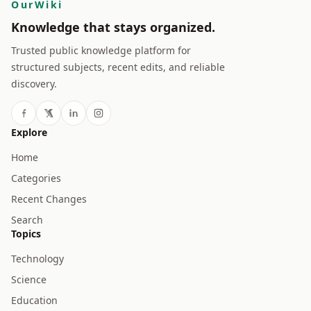
OurWiki
Knowledge that stays organized.
Trusted public knowledge platform for
structured subjects, recent edits, and reliable
discovery.
Explore
Home
Categories
Recent Changes
Search
Topics
Technology
Science
Education