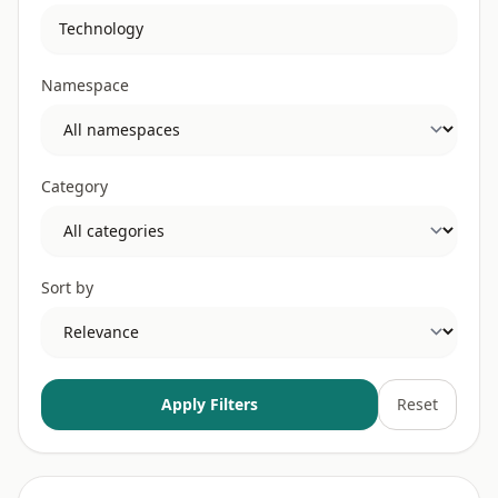
Namespace
Category
Sort by
Apply Filters
Reset