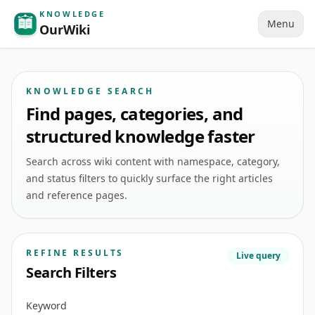
KNOWLEDGE
Menu
OurWiki
KNOWLEDGE SEARCH
Find pages, categories, and
structured knowledge faster
Search across wiki content with namespace, category,
and status filters to quickly surface the right articles
and reference pages.
REFINE RESULTS
Live query
Search Filters
Keyword