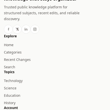
Trusted public knowledge platform for
structured subjects, recent edits, and reliable
discovery.
Explore
Home
Categories
Recent Changes
Search
Topics
Technology
Science
Education
History
Account