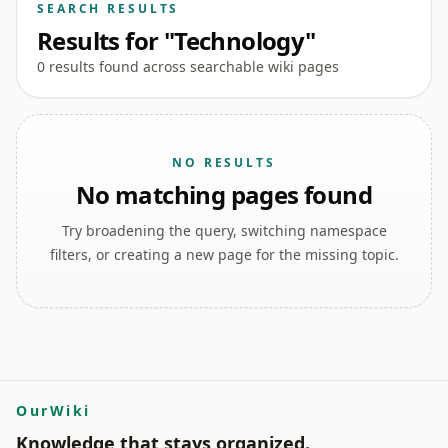
SEARCH RESULTS
Results for "Technology"
0 results found across searchable wiki pages
NO RESULTS
No matching pages found
Try broadening the query, switching namespace
filters, or creating a new page for the missing topic.
OurWiki
Knowledge that stays organized.