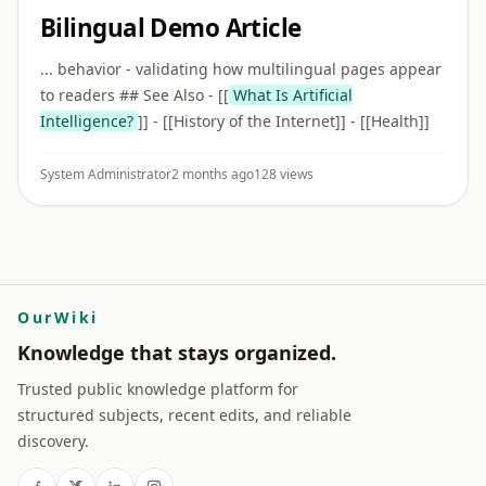
Bilingual Demo Article
... behavior - validating how multilingual pages appear
to readers ## See Also - [[
What Is Artificial
Intelligence?
]] - [[History of the Internet]] - [[Health]]
System Administrator
2 months ago
128 views
OurWiki
Knowledge that stays organized.
Trusted public knowledge platform for
structured subjects, recent edits, and reliable
discovery.