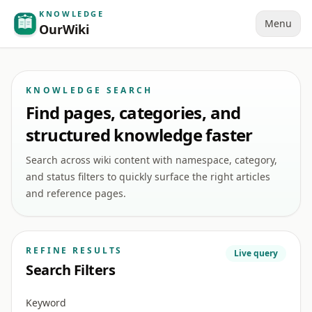
KNOWLEDGE
Menu
OurWiki
KNOWLEDGE SEARCH
Find pages, categories, and
structured knowledge faster
Search across wiki content with namespace, category,
and status filters to quickly surface the right articles
and reference pages.
REFINE RESULTS
Live query
Search Filters
Keyword