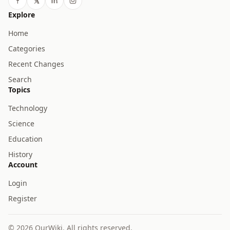
Explore
Home
Categories
Recent Changes
Search
Topics
Technology
Science
Education
History
Account
Login
Register
© 2026 OurWiki. All rights reserved.