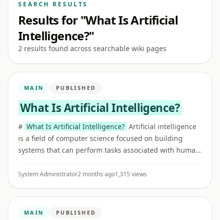
SEARCH RESULTS
Results for "What Is Artificial
Intelligence?"
2 results found across searchable wiki pages
MAIN
PUBLISHED
What Is Artificial Intelligence?
#
What Is Artificial Intelligence?
Artificial intelligence
is a field of computer science focused on building
systems that can perform tasks associated with human
intelligence, such as recognizing patterns,
understanding ...
System Administrator
2 months ago
1,315 views
MAIN
PUBLISHED