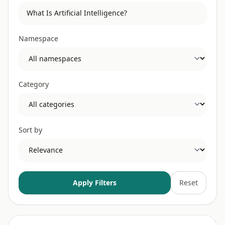
Namespace
Category
Sort by
Apply Filters
Reset