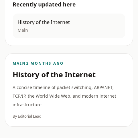
Recently updated here
History of the Internet
Main
MAIN
2 MONTHS AGO
History of the Internet
A concise timeline of packet switching, ARPANET,
TCP/IP, the World Wide Web, and modern internet
infrastructure.
By Editorial Lead