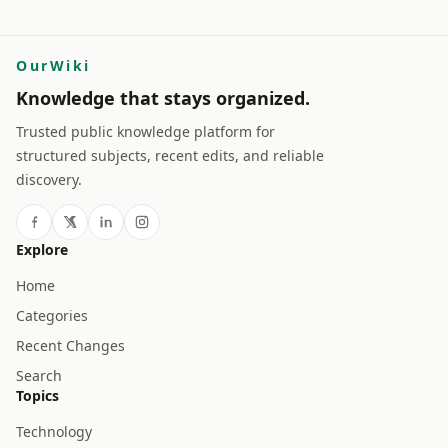
OurWiki
Knowledge that stays organized.
Trusted public knowledge platform for
structured subjects, recent edits, and reliable
discovery.
Explore
Home
Categories
Recent Changes
Search
Topics
Technology