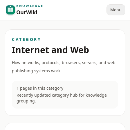
KNOWLEDGE
Menu
OurWiki
CATEGORY
Internet and Web
How networks, protocols, browsers, servers, and web
publishing systems work.
1 pages in this category
Recently updated category hub for knowledge
grouping.