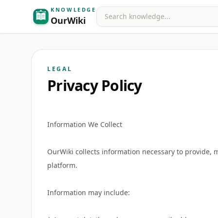
KNOWLEDGE
Search
OurWiki
LEGAL
Privacy Policy
Information We Collect
OurWiki collects information necessary to provide, 
platform.
Information may include: