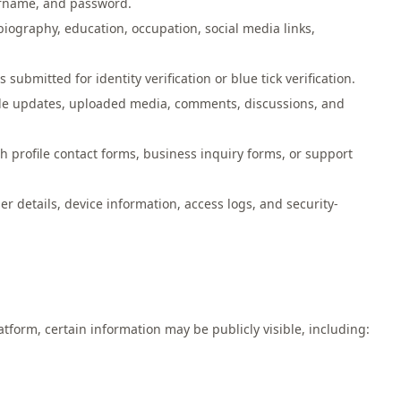
ername, and password.
biography, education, occupation, social media links,
ubmitted for identity verification or blue tick verification.
ofile updates, uploaded media, comments, discussions, and
 profile contact forms, business inquiry forms, or support
r details, device information, access logs, and security-
form, certain information may be publicly visible, including: