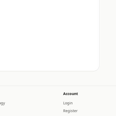
Account
ogy
Login
Register