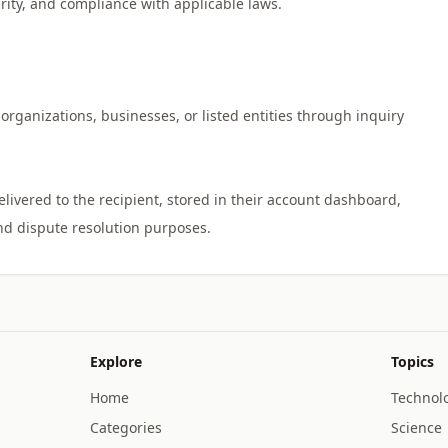
urity, and compliance with applicable laws.
organizations, businesses, or listed entities through inquiry
vered to the recipient, stored in their account dashboard,
Explore
Topics
Home
Technol
Categories
Science