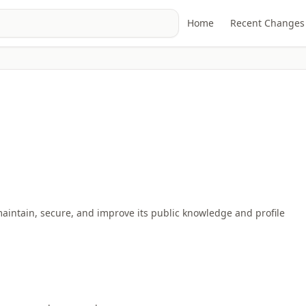
Home
Recent Changes
maintain, secure, and improve its public knowledge and profile