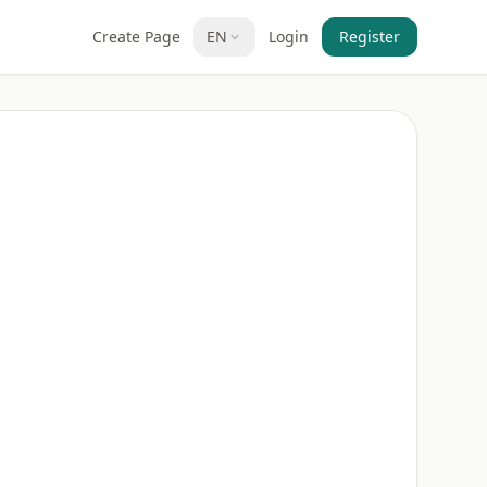
Create Page
EN
Login
Register