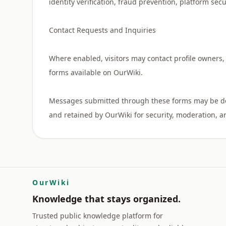
identity verification, fraud prevention, platform sec
Contact Requests and Inquiries
Where enabled, visitors may contact profile owners, 
forms available on OurWiki.
Messages submitted through these forms may be deli
OurWiki
Knowledge that stays organized.
Trusted public knowledge platform for