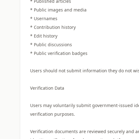
* Published articles
* Public images and media
* Usernames
* Contribution history
* Edit history
* Public discussions
* Public verification badges
Users should not submit information they do not wis
Verification Data
Users may voluntarily submit government-issued id
verification purposes.
Verification documents are reviewed securely and ar