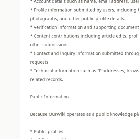
* Account details such as name, email address, us
* Profile information submitted by users, including 
photographs, and other public profile details.
* Verification information and supporting documents s
* Content contributions including article edits, pr
other submissions.
* Contact and inquiry information submitted through
requests.
* Technical information such as IP addresses, browse
related records.
Public Information
Because OurWiki operates as a public knowledge plat
* Public profiles