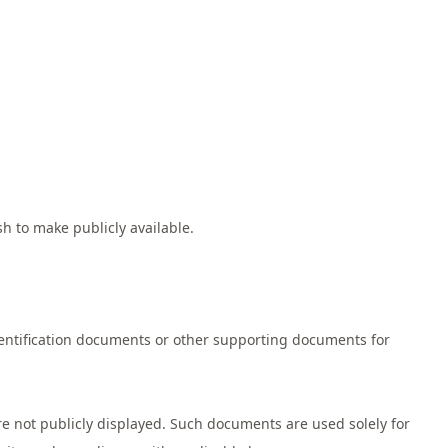
h to make publicly available.
entification documents or other supporting documents for
e not publicly displayed. Such documents are used solely for