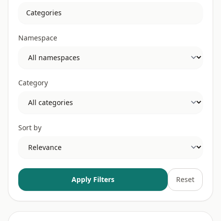
Namespace
Category
Sort by
Apply Filters
Reset