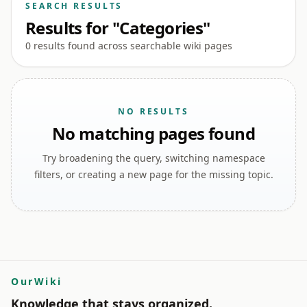
SEARCH RESULTS
Results for "Categories"
0 results found across searchable wiki pages
NO RESULTS
No matching pages found
Try broadening the query, switching namespace
filters, or creating a new page for the missing topic.
OurWiki
Knowledge that stays organized.