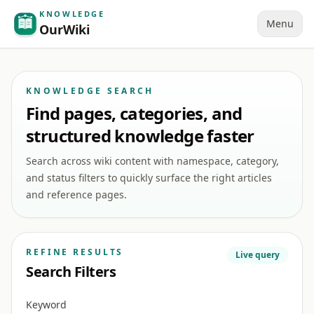
KNOWLEDGE
Menu
OurWiki
KNOWLEDGE SEARCH
Find pages, categories, and
structured knowledge faster
Search across wiki content with namespace, category,
and status filters to quickly surface the right articles
and reference pages.
REFINE RESULTS
Live query
Search Filters
Keyword