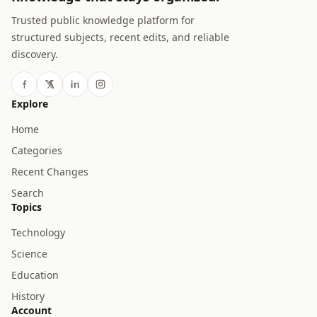
Trusted public knowledge platform for
structured subjects, recent edits, and reliable
discovery.
Explore
Home
Categories
Recent Changes
Search
Topics
Technology
Science
Education
History
Account