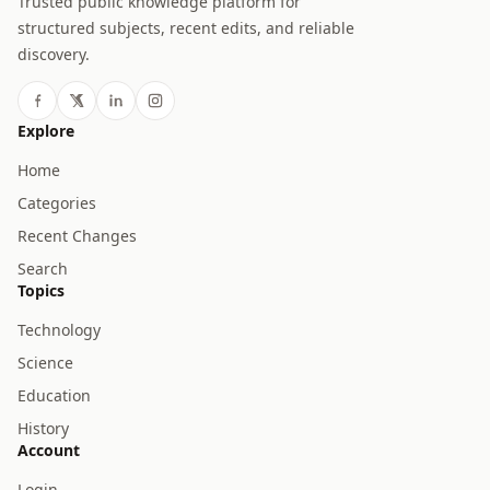
Trusted public knowledge platform for
structured subjects, recent edits, and reliable
discovery.
Explore
Home
Categories
Recent Changes
Search
Topics
Technology
Science
Education
History
Account
Login