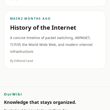
MAIN
2 MONTHS AGO
History of the Internet
A concise timeline of packet switching, ARPANET,
TCP/IP, the World Wide Web, and modern internet
infrastructure.
By Editorial Lead
OurWiki
Knowledge that stays organized.