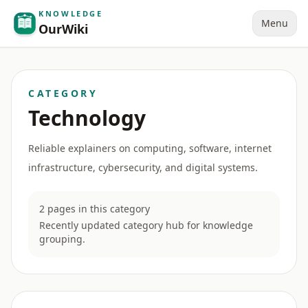
KNOWLEDGE
Menu
OurWiki
CATEGORY
Technology
Reliable explainers on computing, software, internet
infrastructure, cybersecurity, and digital systems.
2 pages in this category
Recently updated category hub for knowledge
grouping.