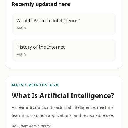
Recently updated here
What Is Artificial Intelligence?
Main
History of the Internet
Main
MAIN
2 MONTHS AGO
What Is Artificial Intelligence?
A clear introduction to artificial intelligence, machine
learning, common applications, and responsible use.
By System Administrator