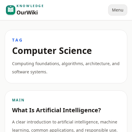
KNOWLEDGE
Menu
OurWiki
TAG
Computer Science
Computing foundations, algorithms, architecture, and
software systems.
MAIN
What Is Artificial Intelligence?
A clear introduction to artificial intelligence, machine
learning, common applications, and responsible use.