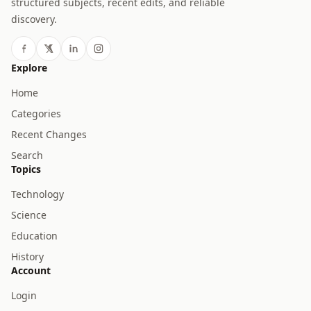
structured subjects, recent edits, and reliable
discovery.
Explore
Home
Categories
Recent Changes
Search
Topics
Technology
Science
Education
History
Account
Login