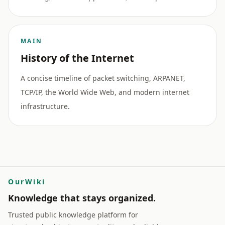
MAIN
History of the Internet
A concise timeline of packet switching, ARPANET,
TCP/IP, the World Wide Web, and modern internet
infrastructure.
OurWiki
Knowledge that stays organized.
Trusted public knowledge platform for