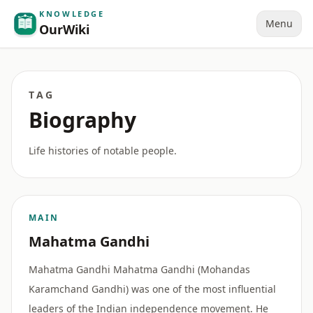
KNOWLEDGE
Menu
OurWiki
TAG
Biography
Life histories of notable people.
MAIN
Mahatma Gandhi
Mahatma Gandhi Mahatma Gandhi (Mohandas
Karamchand Gandhi) was one of the most influential
leaders of the Indian independence movement. He