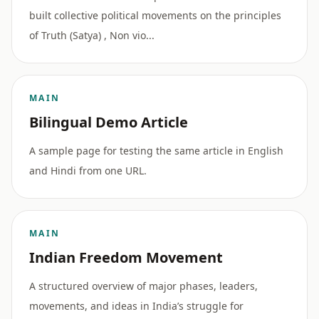
built collective political movements on the principles
of Truth (Satya) , Non vio...
MAIN
Bilingual Demo Article
A sample page for testing the same article in English
and Hindi from one URL.
MAIN
Indian Freedom Movement
A structured overview of major phases, leaders,
movements, and ideas in India’s struggle for