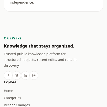
independence.
OurWiki
Knowledge that stays organized.
Trusted public knowledge platform for
structured subjects, recent edits, and reliable
discovery.
Explore
Home
Categories
Recent Changes