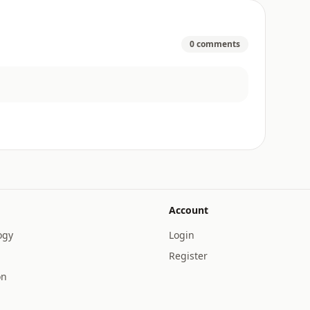
0 comments
Account
ogy
Login
Register
on