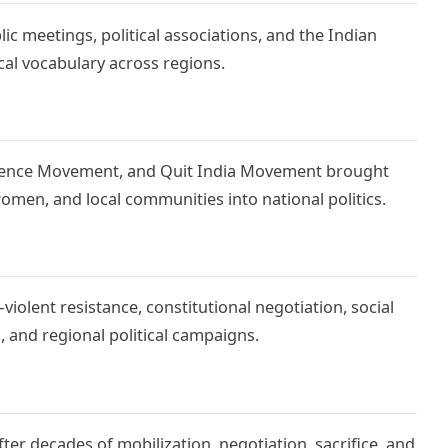
ic meetings, political associations, and the Indian
cal vocabulary across regions.
ience Movement, and Quit India Movement brought
men, and local communities into national politics.
lent resistance, constitutional negotiation, social
, and regional political campaigns.
r decades of mobilization, negotiation, sacrifice, and