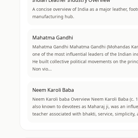
Indian Leather Industry Overview
A concise overview of India as a major leather, foo
manufacturing hub.
Mahatma Gandhi
Mahatma Gandhi Mahatma Gandhi (Mohandas Kar
one of the most influential leaders of the Indian
He built collective political movements on the princi
Non vio...
Neem Karoli Baba
Neem Karoli baba Overview Neem Karoli Baba (c. 
also known to devotees as Maharaj ji, was an influe
teacher associated with bhakti, service, simplicity