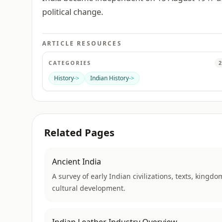
political change.
ARTICLE RESOURCES
CATEGORIES
2
History
->
Indian History
->
Related Pages
Ancient India
A survey of early Indian civilizations, texts, kingdo
cultural development.