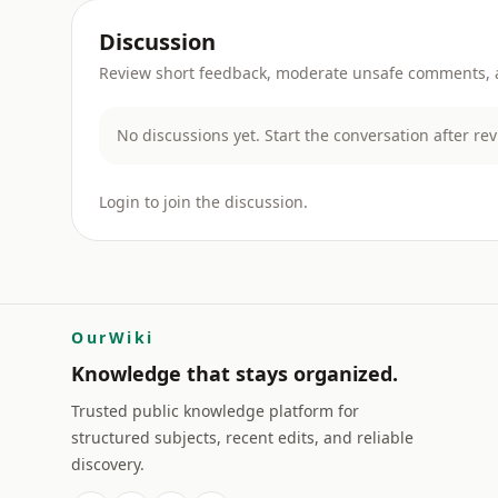
Discussion
Review short feedback, moderate unsafe comments, an
No discussions yet. Start the conversation after re
Login to join the discussion.
OurWiki
Knowledge that stays organized.
Trusted public knowledge platform for
structured subjects, recent edits, and reliable
discovery.