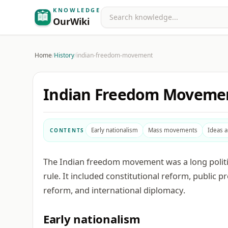
KNOWLEDGE
Search
OurWiki
Home
/
History
/
indian-freedom-movement
Indian Freedom Moveme
Early nationalism
Mass movements
Ideas 
CONTENTS
The Indian freedom movement was a long political
rule. It included constitutional reform, public pr
reform, and international diplomacy.
Early nationalism