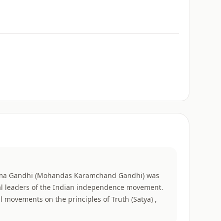
a Gandhi (Mohandas Karamchand Gandhi) was
ial leaders of the Indian independence movement.
cal movements on the principles of Truth (Satya) ,