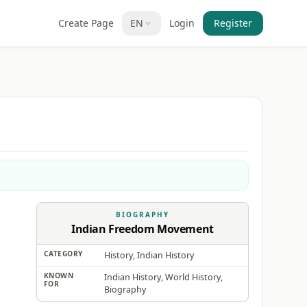
Create Page
EN
Login
Register
BIOGRAPHY
Indian Freedom Movement
CATEGORY
History, Indian History
KNOWN
Indian History, World History,
FOR
Biography