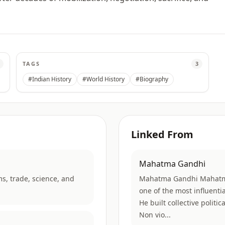
TAGS
3
#Indian History
#World History
#Biography
Linked From
Mahatma Gandhi
ms, trade, science, and
Mahatma Gandhi Mahatm
one of the most influent
He built collective politi
Non vio...