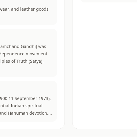
twear, and leather goods
amchand Gandhi) was
 independence movement.
ples of Truth (Satya) ,
1900 11 September 1973),
ntial Indian spiritual
, and Hanuman devotion....