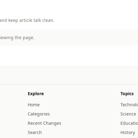
d keep article talk clean.
viewing the page.
Explore
Topics
Home
Technol
Categories
Science
Recent Changes
Educati
Search
History