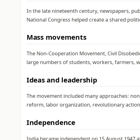
In the late nineteenth century, newspapers, publ
National Congress helped create a shared politi
Mass movements
The Non-Cooperation Movement, Civil Disobed
large numbers of students, workers, farmers, wo
Ideas and leadership
The movement included many approaches: non-vio
reform, labor organization, revolutionary action
Independence
India became independent on 15 August 1947 afte