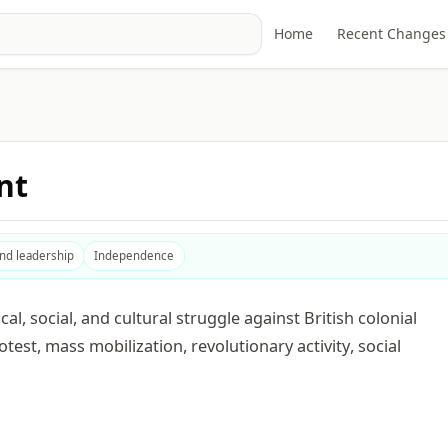
Home
Recent Changes
nt
and leadership
Independence
, social, and cultural struggle against British colonial
otest, mass mobilization, revolutionary activity, social