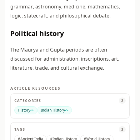
grammar, astronomy, medicine, mathematics,
logic, statecraft, and philosophical debate.
Political history
The Maurya and Gupta periods are often
discussed for administration, inscriptions, art,
literature, trade, and cultural exchange.
ARTICLE RESOURCES
CATEGORIES
2
History
->
Indian History
->
TAGS
3
#Ancient India
#Indian History
#World History