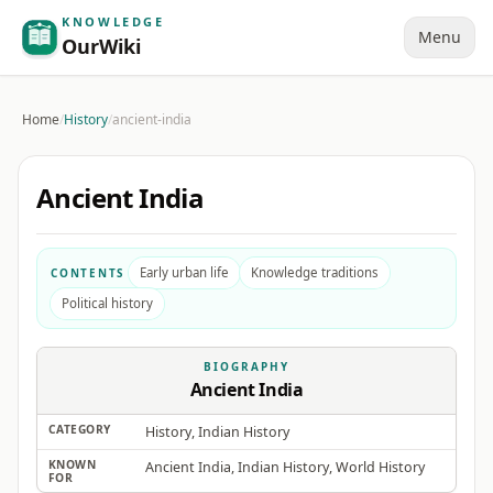
KNOWLEDGE
Menu
OurWiki
Home
/
History
/
ancient-india
Ancient India
Early urban life
Knowledge traditions
CONTENTS
Political history
BIOGRAPHY
Ancient India
CATEGORY
History, Indian History
KNOWN
Ancient India, Indian History, World History
FOR