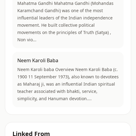
Mahatma Gandhi Mahatma Gandhi (Mohandas
Karamchand Gandhi) was one of the most
influential leaders of the Indian independence
movement. He built collective political
movements on the principles of Truth (Satya) ,
Non vio...
Neem Karoli Baba
Neem Karoli baba Overview Neem Karoli Baba (c.
1900 11 September 1973), also known to devotees
as Maharaj ji, was an influential Indian spiritual
teacher associated with bhakti, service,
simplicity, and Hanuman devotion....
Linked From