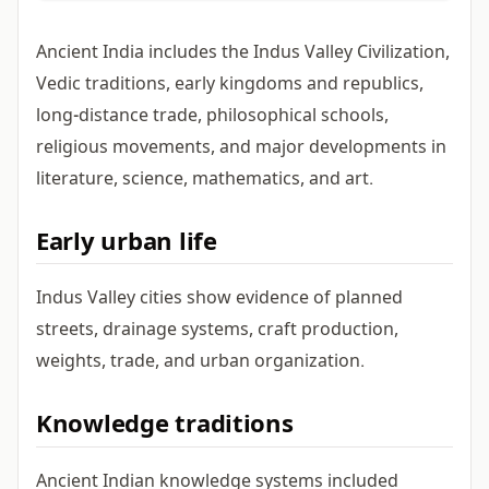
Ancient India includes the Indus Valley Civilization,
Vedic traditions, early kingdoms and republics,
long-distance trade, philosophical schools,
religious movements, and major developments in
literature, science, mathematics, and art.
Early urban life
Indus Valley cities show evidence of planned
streets, drainage systems, craft production,
weights, trade, and urban organization.
Knowledge traditions
Ancient Indian knowledge systems included