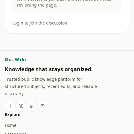
reviewing the page.
Login to join the discussion.
OurWiki
Knowledge that stays organized.
Trusted public knowledge platform for
structured subjects, recent edits, and reliable
discovery.
Explore
Home