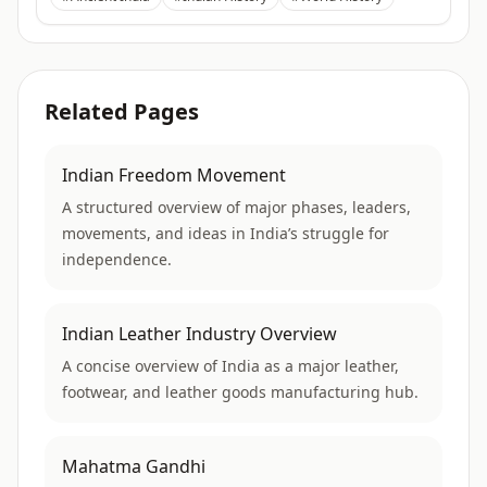
Related Pages
Indian Freedom Movement
A structured overview of major phases, leaders,
movements, and ideas in India’s struggle for
independence.
Indian Leather Industry Overview
A concise overview of India as a major leather,
footwear, and leather goods manufacturing hub.
Mahatma Gandhi