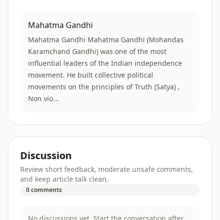
Mahatma Gandhi
Mahatma Gandhi Mahatma Gandhi (Mohandas
Karamchand Gandhi) was one of the most
influential leaders of the Indian independence
movement. He built collective political
movements on the principles of Truth (Satya) ,
Non vio...
Discussion
Review short feedback, moderate unsafe comments,
and keep article talk clean.
0 comments
No discussions yet. Start the conversation after