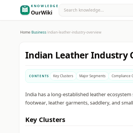
KNOWLEDGE
Search
OurWiki
Home
/
Business
/
indian-leather-industry-overview
Indian Leather Industry
Key Clusters
Major Segments
Compliance 
CONTENTS
India has a long-established leather ecosystem 
footwear, leather garments, saddlery, and small
Key Clusters