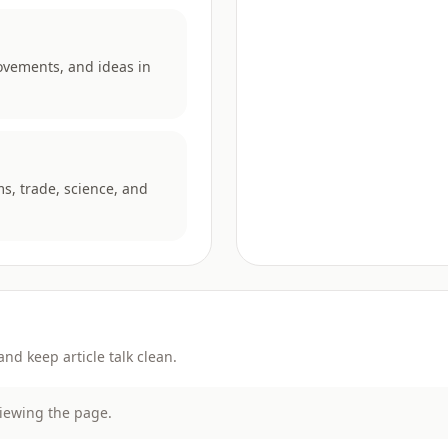
ovements, and ideas in
ms, trade, science, and
d keep article talk clean.
viewing the page.