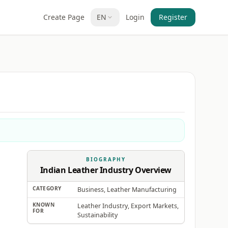
Create Page
EN
Login
Register
BIOGRAPHY
Indian Leather Industry Overview
CATEGORY
Business, Leather Manufacturing
KNOWN
Leather Industry, Export Markets,
FOR
Sustainability