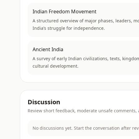
Indian Freedom Movement
A structured overview of major phases, leaders, m
India’s struggle for independence.
Ancient India
A survey of early Indian civilizations, texts, kingdo
cultural development.
Discussion
Review short feedback, moderate unsafe comments, an
No discussions yet. Start the conversation after re