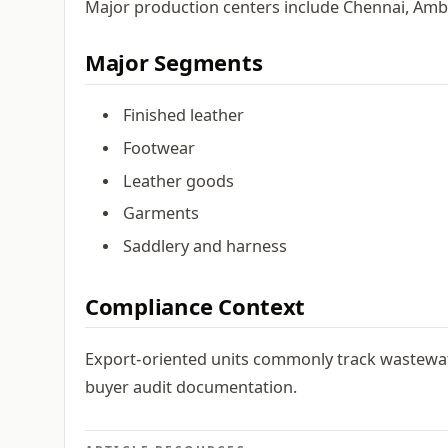
Major production centers include Chennai, Ambu
Major Segments
Finished leather
Footwear
Leather goods
Garments
Saddlery and harness
Compliance Context
Export-oriented units commonly track wastewat
buyer audit documentation.