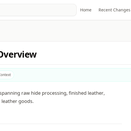
Home
Recent Changes
 Overview
Context
spanning raw hide processing, finished leather,
 leather goods.