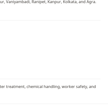
r, Vaniyambadi, Ranipet, Kanpur, Kolkata, and Agra.
er treatment, chemical handling, worker safety, and