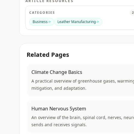
ARTICLE RESOURCES
CATEGORIES
2
Business
->
Leather Manufacturing
->
Related Pages
Climate Change Basics
A practical overview of greenhouse gases, warming
mitigation, and adaptation.
Human Nervous System
An overview of the brain, spinal cord, nerves, neu
sends and receives signals.