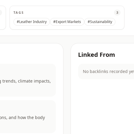
TAGS
3
#Leather Industry
#Export Markets
#Sustainability
Linked From
No backlinks recorded ye
 trends, climate impacts,
rons, and how the body