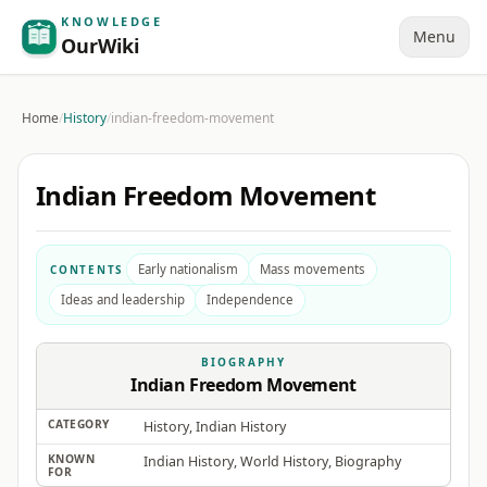
KNOWLEDGE
Menu
OurWiki
Home
/
History
/
indian-freedom-movement
Indian Freedom Movement
Early nationalism
Mass movements
CONTENTS
Ideas and leadership
Independence
BIOGRAPHY
Indian Freedom Movement
CATEGORY
History, Indian History
KNOWN
Indian History, World History, Biography
FOR