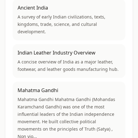
Ancient India
A survey of early Indian civilizations, texts,
kingdoms, trade, science, and cultural
development.
Indian Leather Industry Overview
A concise overview of India as a major leather,
footwear, and leather goods manufacturing hub.
Mahatma Gandhi
Mahatma Gandhi Mahatma Gandhi (Mohandas
Karamchand Gandhi) was one of the most
influential leaders of the Indian independence
movement. He built collective political
movements on the principles of Truth (Satya) ,
Non vio...