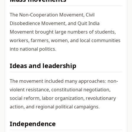
Mass movements
The Non-Cooperation Movement, Civil
Disobedience Movement, and Quit India
Movement brought large numbers of students,
workers, farmers, women, and local communities
into national politics.
Ideas and leadership
The movement included many approaches: non-
violent resistance, constitutional negotiation,
social reform, labor organization, revolutionary
action, and regional political campaigns.
Independence