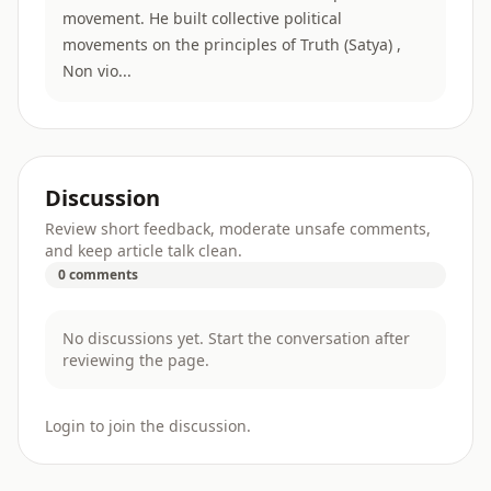
movement. He built collective political
movements on the principles of Truth (Satya) ,
Non vio...
Discussion
Review short feedback, moderate unsafe comments,
and keep article talk clean.
0 comments
No discussions yet. Start the conversation after
reviewing the page.
Login to join the discussion.