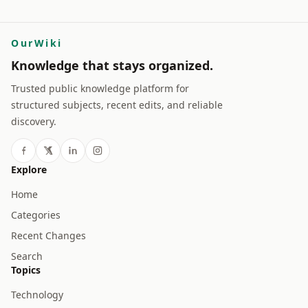
OurWiki
Knowledge that stays organized.
Trusted public knowledge platform for
structured subjects, recent edits, and reliable
discovery.
Explore
Home
Categories
Recent Changes
Search
Topics
Technology