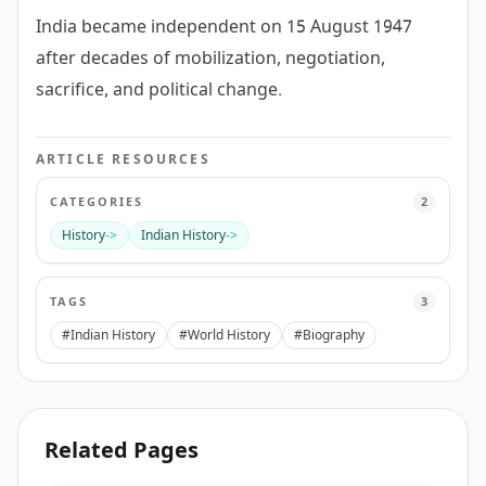
India became independent on 15 August 1947
after decades of mobilization, negotiation,
sacrifice, and political change.
ARTICLE RESOURCES
CATEGORIES
2
History
->
Indian History
->
TAGS
3
#Indian History
#World History
#Biography
Related Pages