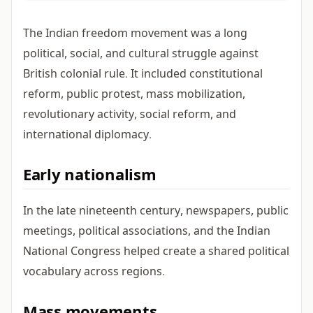
The Indian freedom movement was a long
political, social, and cultural struggle against
British colonial rule. It included constitutional
reform, public protest, mass mobilization,
revolutionary activity, social reform, and
international diplomacy.
Early nationalism
In the late nineteenth century, newspapers, public
meetings, political associations, and the Indian
National Congress helped create a shared political
vocabulary across regions.