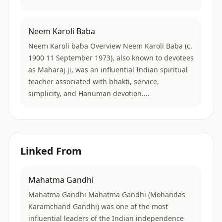
Neem Karoli Baba
Neem Karoli baba Overview Neem Karoli Baba (c.
1900 11 September 1973), also known to devotees
as Maharaj ji, was an influential Indian spiritual
teacher associated with bhakti, service,
simplicity, and Hanuman devotion....
Linked From
Mahatma Gandhi
Mahatma Gandhi Mahatma Gandhi (Mohandas
Karamchand Gandhi) was one of the most
influential leaders of the Indian independence