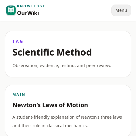
KNOWLEDGE
Menu
OurWiki
TAG
Scientific Method
Observation, evidence, testing, and peer review.
MAIN
Newton's Laws of Motion
A student-friendly explanation of Newton’s three laws
and their role in classical mechanics.