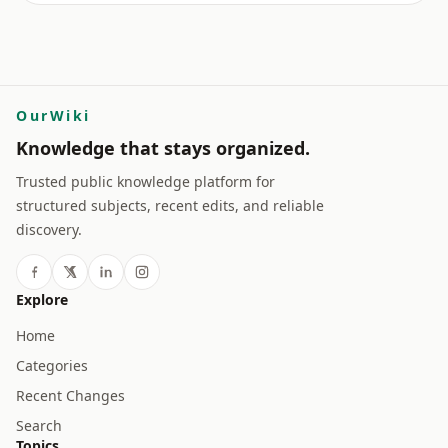
OurWiki
Knowledge that stays organized.
Trusted public knowledge platform for
structured subjects, recent edits, and reliable
discovery.
Explore
Home
Categories
Recent Changes
Search
Topics