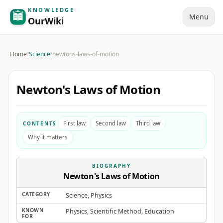
KNOWLEDGE
Menu
OurWiki
Home
/
Science
/
newtons-laws-of-motion
Newton's Laws of Motion
First law
Second law
Third law
CONTENTS
Why it matters
BIOGRAPHY
Newton's Laws of Motion
CATEGORY
Science, Physics
KNOWN
Physics, Scientific Method, Education
FOR