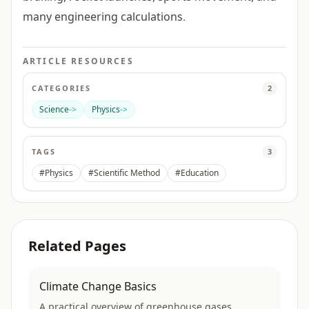
many engineering calculations.
ARTICLE RESOURCES
CATEGORIES
2
Science
->
Physics
->
TAGS
3
#Physics
#Scientific Method
#Education
Related Pages
Climate Change Basics
A practical overview of greenhouse gases,