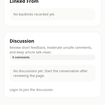
Linked From
No backlinks recorded yet.
Discussion
Review short feedback, moderate unsafe comments,
and keep article talk clean.
0 comments
No discussions yet. Start the conversation after
reviewing the page.
Login to join the discussion.