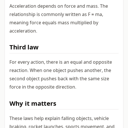
Acceleration depends on force and mass. The
relationship is commonly written as F = ma,
meaning force equals mass multiplied by
acceleration.
Third law
For every action, there is an equal and opposite
reaction. When one object pushes another, the
second object pushes back with the same size
force in the opposite direction.
Why it matters
These laws help explain falling objects, vehicle
braking, rocket launches, sports movement, and