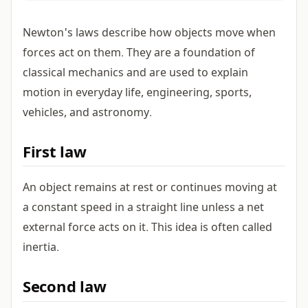
Newton's laws describe how objects move when
forces act on them. They are a foundation of
classical mechanics and are used to explain
motion in everyday life, engineering, sports,
vehicles, and astronomy.
First law
An object remains at rest or continues moving at
a constant speed in a straight line unless a net
external force acts on it. This idea is often called
inertia.
Second law