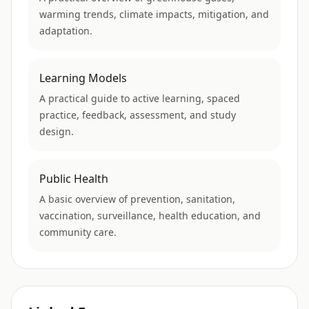
warming trends, climate impacts, mitigation, and
adaptation.
Learning Models
A practical guide to active learning, spaced
practice, feedback, assessment, and study
design.
Public Health
A basic overview of prevention, sanitation,
vaccination, surveillance, health education, and
community care.