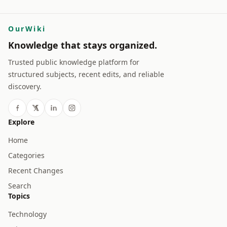
OurWiki
Knowledge that stays organized.
Trusted public knowledge platform for
structured subjects, recent edits, and reliable
discovery.
Explore
Home
Categories
Recent Changes
Search
Topics
Technology