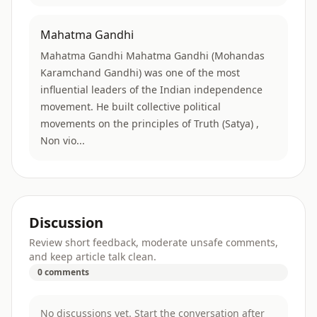
Mahatma Gandhi
Mahatma Gandhi Mahatma Gandhi (Mohandas
Karamchand Gandhi) was one of the most
influential leaders of the Indian independence
movement. He built collective political
movements on the principles of Truth (Satya) ,
Non vio...
Discussion
Review short feedback, moderate unsafe comments,
and keep article talk clean.
0 comments
No discussions yet. Start the conversation after