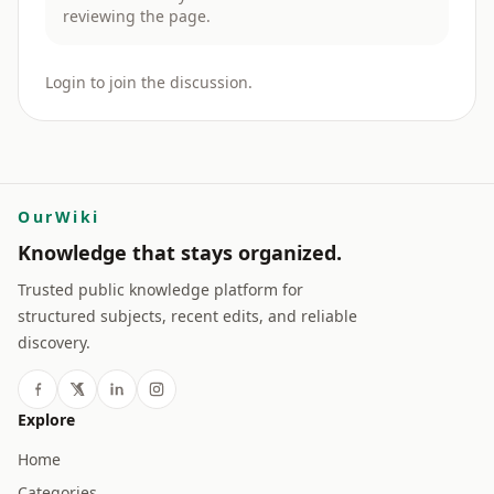
reviewing the page.
Login to join the discussion.
OurWiki
Knowledge that stays organized.
Trusted public knowledge platform for
structured subjects, recent edits, and reliable
discovery.
Explore
Home
Categories