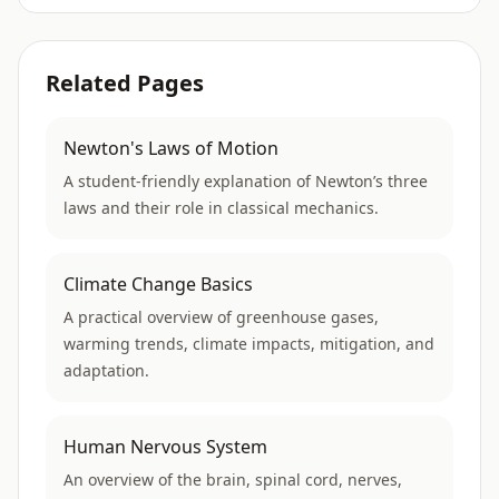
Related Pages
Newton's Laws of Motion
A student-friendly explanation of Newton’s three
laws and their role in classical mechanics.
Climate Change Basics
A practical overview of greenhouse gases,
warming trends, climate impacts, mitigation, and
adaptation.
Human Nervous System
An overview of the brain, spinal cord, nerves,