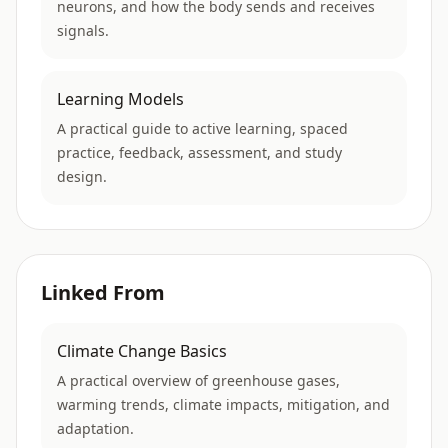
neurons, and how the body sends and receives
signals.
Learning Models
A practical guide to active learning, spaced
practice, feedback, assessment, and study
design.
Linked From
Climate Change Basics
A practical overview of greenhouse gases,
warming trends, climate impacts, mitigation, and
adaptation.