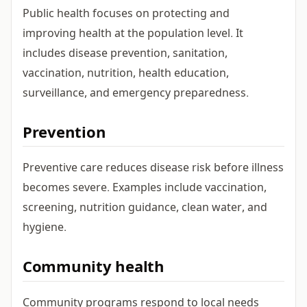
Public health focuses on protecting and
improving health at the population level. It
includes disease prevention, sanitation,
vaccination, nutrition, health education,
surveillance, and emergency preparedness.
Prevention
Preventive care reduces disease risk before illness
becomes severe. Examples include vaccination,
screening, nutrition guidance, clean water, and
hygiene.
Community health
Community programs respond to local needs