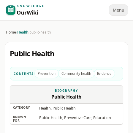
KNOWLEDGE
Menu
OurWiki
Home
/
Health
/
public-health
Public Health
Prevention
Community health
Evidence
CONTENTS
BIOGRAPHY
Public Health
CATEGORY
Health, Public Health
KNOWN
Public Health, Preventive Care, Education
FOR