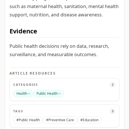
such as maternal health, sanitation, mental health
support, nutrition, and disease awareness.
Evidence
Public health decisions rely on data, research,
surveillance, and measurable outcomes.
ARTICLE RESOURCES
CATEGORIES
2
Health
->
Public Health
->
TAGS
3
#Public Health
#Preventive Care
#Education