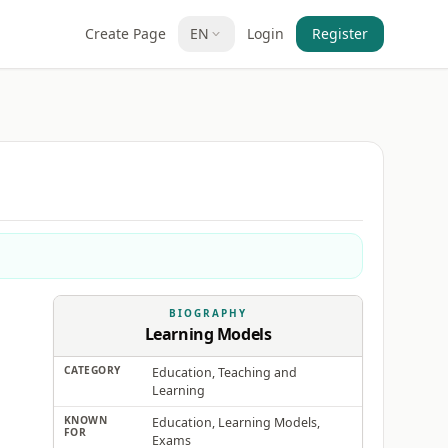
Create Page
EN
Login
Register
BIOGRAPHY
Learning Models
CATEGORY
Education, Teaching and
Learning
KNOWN
Education, Learning Models,
FOR
Exams