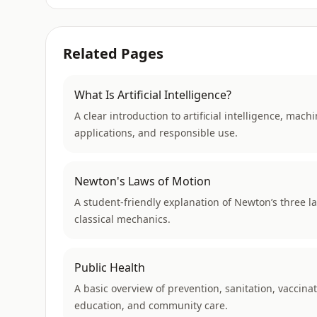
Related Pages
What Is Artificial Intelligence?
A clear introduction to artificial intelligence, ma
applications, and responsible use.
Newton's Laws of Motion
A student-friendly explanation of Newton’s three la
classical mechanics.
Public Health
A basic overview of prevention, sanitation, vaccinat
education, and community care.