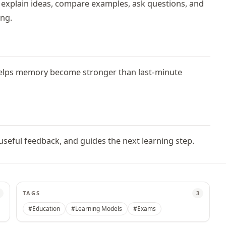
, explain ideas, compare examples, ask questions, and
ing.
 helps memory become stronger than last-minute
eful feedback, and guides the next learning step.
TAGS
3
#Education
#Learning Models
#Exams