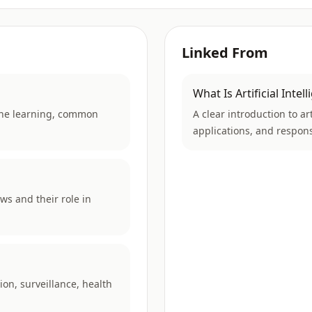
Linked From
What Is Artificial Intel
chine learning, common
A clear introduction to a
applications, and respons
ws and their role in
ion, surveillance, health