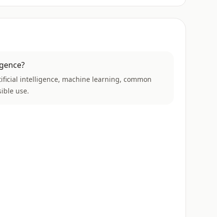
ligence?
rtificial intelligence, machine learning, common
ible use.