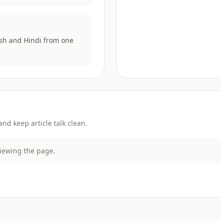
ish and Hindi from one
d keep article talk clean.
viewing the page.