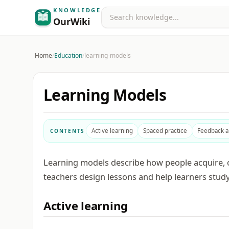
KNOWLEDGE
Search
OurWiki
Home
/
Education
/
learning-models
Learning Models
Active learning
Spaced practice
Feedback 
CONTENTS
Learning models describe how people acquire, o
teachers design lessons and help learners study
Active learning