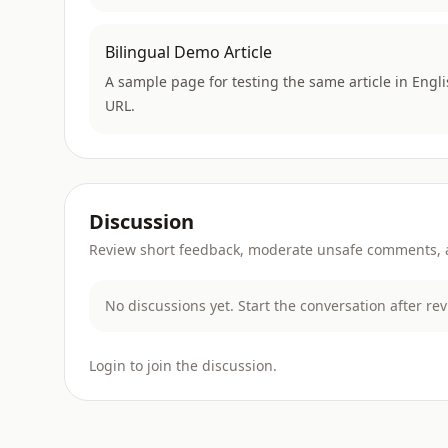
Bilingual Demo Article
A sample page for testing the same article in Engl
URL.
Discussion
Review short feedback, moderate unsafe comments, an
No discussions yet. Start the conversation after re
Login to join the discussion.