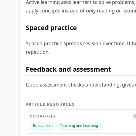
Active learning asks learners to solve problems
apply concepts instead of only reading or listen
Spaced practice
Spaced practice spreads revision over time. It
repetition.
Feedback and assessment
Good assessment checks understanding, gives us
ARTICLE RESOURCES
CATEGORIES
2
Education
->
Teaching and Learning
->