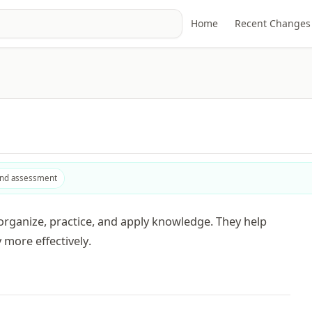
Home
Recent Changes
and assessment
rganize, practice, and apply knowledge. They help
 more effectively.