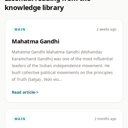
knowledge library
2 weeks ago
MAIN
Mahatma Gandhi
Mahatma Gandhi Mahatma Gandhi (Mohandas
Karamchand Gandhi) was one of the most influential
leaders of the Indian independence movement. He
built collective political movements on the principles
of Truth (Satya) , Non vio...
Read article
->
2 months ago
MAIN