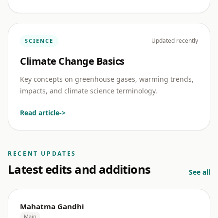
Updated recently
SCIENCE
Climate Change Basics
Key concepts on greenhouse gases, warming trends,
impacts, and climate science terminology.
Read article
->
RECENT UPDATES
Latest edits and additions
See all
Mahatma Gandhi
Main