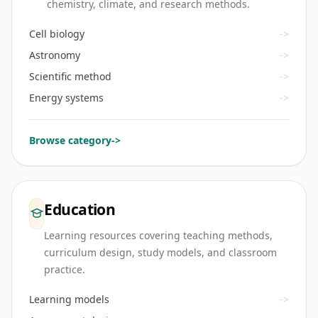
chemistry, climate, and research methods.
Cell biology
->
Astronomy
->
Scientific method
->
Energy systems
->
Browse category
->
Education
Learning resources covering teaching methods,
curriculum design, study models, and classroom
practice.
Learning models
->