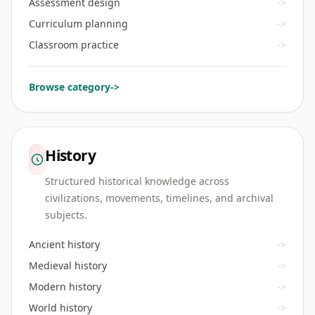
Assessment design
->
Curriculum planning
->
Classroom practice
->
Browse category
->
History
Structured historical knowledge across
civilizations, movements, timelines, and archival
subjects.
Ancient history
->
Medieval history
->
Modern history
->
World history
->