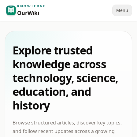
KNOWLEDGE
Menu
OurWiki
Explore trusted
knowledge across
technology, science,
education, and
history
Browse structured articles, discover key topics,
and follow recent updates across a growing