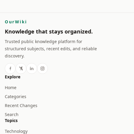
OurWiki
Knowledge that stays organized.
Trusted public knowledge platform for
structured subjects, recent edits, and reliable
discovery.
Explore
Home
Categories
Recent Changes
Search
Topics
Technology