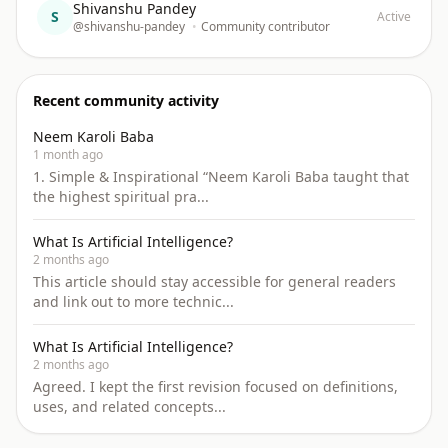
Shivanshu Pandey
S
Active
@shivanshu-pandey
•
Community contributor
Recent community activity
Neem Karoli Baba
1 month ago
1. Simple & Inspirational “Neem Karoli Baba taught that
the highest spiritual pra...
What Is Artificial Intelligence?
2 months ago
This article should stay accessible for general readers
and link out to more technic...
What Is Artificial Intelligence?
2 months ago
Agreed. I kept the first revision focused on definitions,
uses, and related concepts...