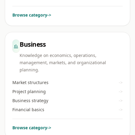
Browse category
->
Business
Knowledge on economics, operations,
management, markets, and organizational
planning.
Market structures
->
Project planning
->
Business strategy
->
Financial basics
->
Browse category
->