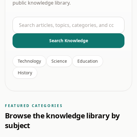
public knowledge library.
Search
Search Knowledge
Technology
Science
Education
History
FEATURED CATEGORIES
Browse the knowledge library by
subject