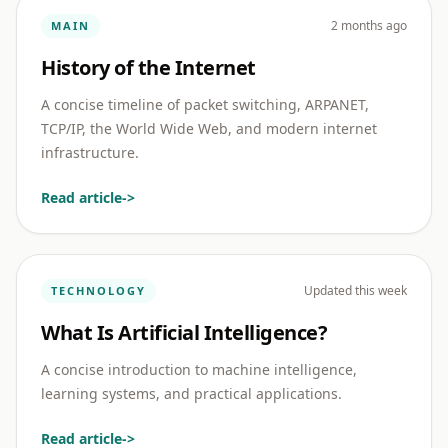
2 months ago
MAIN
History of the Internet
A concise timeline of packet switching, ARPANET,
TCP/IP, the World Wide Web, and modern internet
infrastructure.
Read article
->
Updated this week
TECHNOLOGY
What Is Artificial Intelligence?
A concise introduction to machine intelligence,
learning systems, and practical applications.
Read article
->