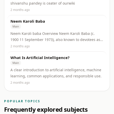
shivanshu pandey is ceater of ourwiki
2 months ago
Neem Karoli Baba
Main
Neem Karoli baba Overview Neem Karoli Baba (c.
1900 11 September 1973), also known to devotees as
Maharaj ji, was an influential Indian spiritual...
2 months ago
What Is Artificial Intelligence?
Main
A clear introduction to artificial intelligence, machine
learning, common applications, and responsible use.
2 months ago
POPULAR TOPICS
Frequently explored subjects