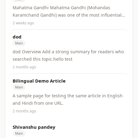
Mahatma Gandhi Mahatma Gandhi (Mohandas
Karamchand Gandhi) was one of the most influential
leaders of the Indian independence movement. He
2 weeks ago
built...
dod
Main
dod Overview Add a strong summary for readers who
searched this topic.hello test
2 months ago
Bilingual Demo Article
Main
A sample page for testing the same article in English
and Hindi from one URL.
2 months ago
Shivanshu pandey
Main