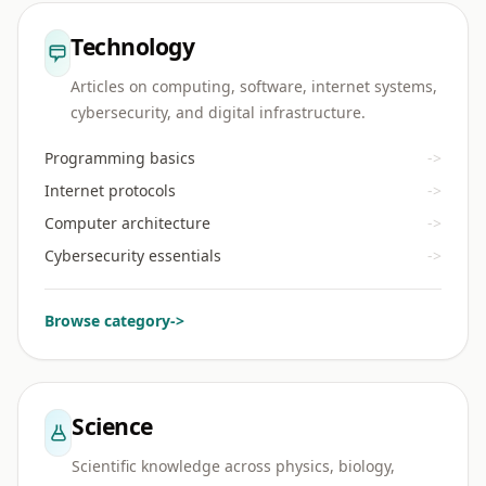
Technology
Articles on computing, software, internet systems,
cybersecurity, and digital infrastructure.
Programming basics
->
Internet protocols
->
Computer architecture
->
Cybersecurity essentials
->
Browse category
->
Science
Scientific knowledge across physics, biology,