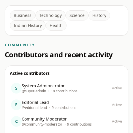
Business
Technology
Science
History
Indian History
Health
COMMUNITY
Contributors and recent activity
Active contributors
System Administrator
S
Active
@super-admin
•
18 contributions
Editorial Lead
E
Active
@editorial-lead
•
9 contributions
Community Moderator
C
Active
@community-moderator
•
9 contributions