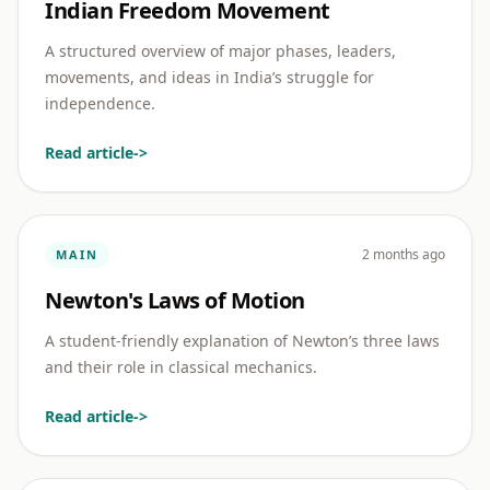
Indian Freedom Movement
A structured overview of major phases, leaders,
movements, and ideas in India’s struggle for
independence.
Read article
->
2 months ago
MAIN
Newton's Laws of Motion
A student-friendly explanation of Newton’s three laws
and their role in classical mechanics.
Read article
->