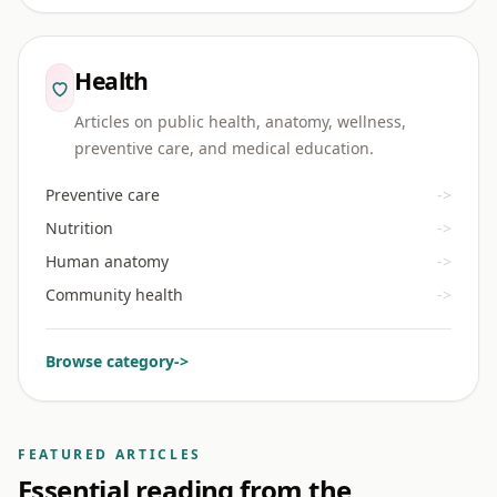
Health
Articles on public health, anatomy, wellness,
preventive care, and medical education.
Preventive care
->
Nutrition
->
Human anatomy
->
Community health
->
Browse category
->
FEATURED ARTICLES
Essential reading from the